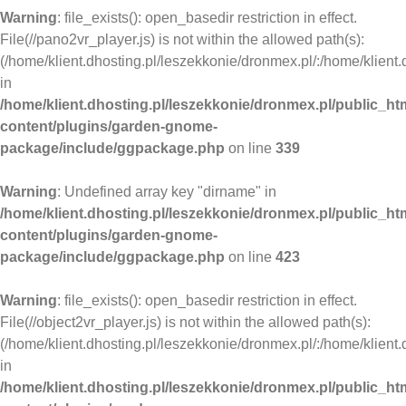
Warning
: file_exists(): open_basedir restriction in effect.
File(//pano2vr_player.js) is not within the allowed path(s):
(/home/klient.dhosting.pl/leszekkonie/dronmex.pl/:/home/klient.
in
/home/klient.dhosting.pl/leszekkonie/dronmex.pl/public_ht
content/plugins/garden-gnome-
package/include/ggpackage.php
on line
339
Warning
: Undefined array key "dirname" in
/home/klient.dhosting.pl/leszekkonie/dronmex.pl/public_ht
content/plugins/garden-gnome-
package/include/ggpackage.php
on line
423
Warning
: file_exists(): open_basedir restriction in effect.
File(//object2vr_player.js) is not within the allowed path(s):
(/home/klient.dhosting.pl/leszekkonie/dronmex.pl/:/home/klient.
in
/home/klient.dhosting.pl/leszekkonie/dronmex.pl/public_ht