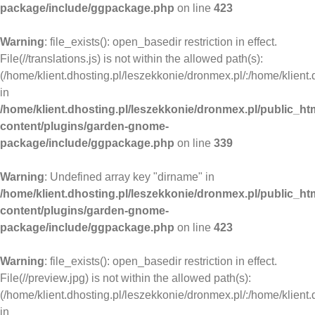
package/include/ggpackage.php
on line
423
Warning
: file_exists(): open_basedir restriction in effect.
File(//translations.js) is not within the allowed path(s):
(/home/klient.dhosting.pl/leszekkonie/dronmex.pl/:/home/klient.
in
/home/klient.dhosting.pl/leszekkonie/dronmex.pl/public_ht
content/plugins/garden-gnome-
package/include/ggpackage.php
on line
339
Warning
: Undefined array key "dirname" in
/home/klient.dhosting.pl/leszekkonie/dronmex.pl/public_ht
content/plugins/garden-gnome-
package/include/ggpackage.php
on line
423
Warning
: file_exists(): open_basedir restriction in effect.
File(//preview.jpg) is not within the allowed path(s):
(/home/klient.dhosting.pl/leszekkonie/dronmex.pl/:/home/klient.
in