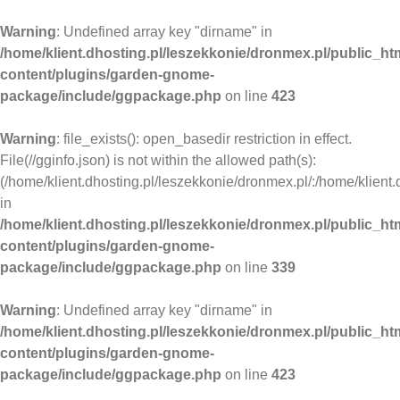
Warning
: Undefined array key "dirname" in
/home/klient.dhosting.pl/leszekkonie/dronmex.pl/public_ht
content/plugins/garden-gnome-
package/include/ggpackage.php
on line
423
Warning
: file_exists(): open_basedir restriction in effect.
File(//gginfo.json) is not within the allowed path(s):
(/home/klient.dhosting.pl/leszekkonie/dronmex.pl/:/home/klient.
in
/home/klient.dhosting.pl/leszekkonie/dronmex.pl/public_ht
content/plugins/garden-gnome-
package/include/ggpackage.php
on line
339
Warning
: Undefined array key "dirname" in
/home/klient.dhosting.pl/leszekkonie/dronmex.pl/public_ht
content/plugins/garden-gnome-
package/include/ggpackage.php
on line
423