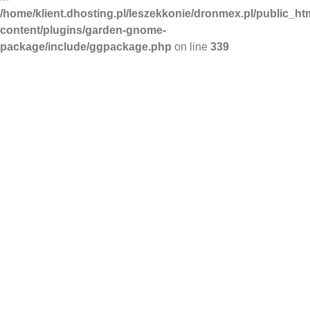
/home/klient.dhosting.pl/leszekkonie/dronmex.pl/public_ht
content/plugins/garden-gnome-
package/include/ggpackage.php
on line
339