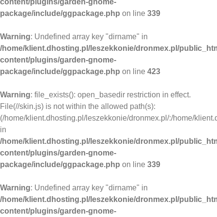
content/plugins/garden-gnome-
package/include/ggpackage.php
on line
339
Warning
: Undefined array key "dirname" in
/home/klient.dhosting.pl/leszekkonie/dronmex.pl/public_ht
content/plugins/garden-gnome-
package/include/ggpackage.php
on line
423
Warning
: file_exists(): open_basedir restriction in effect.
File(//skin.js) is not within the allowed path(s):
(/home/klient.dhosting.pl/leszekkonie/dronmex.pl/:/home/klient.
in
/home/klient.dhosting.pl/leszekkonie/dronmex.pl/public_ht
content/plugins/garden-gnome-
package/include/ggpackage.php
on line
339
Warning
: Undefined array key "dirname" in
/home/klient.dhosting.pl/leszekkonie/dronmex.pl/public_ht
content/plugins/garden-gnome-